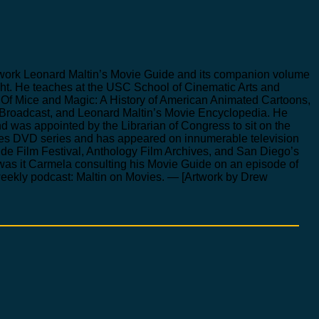
nce work Leonard Maltin’s Movie Guide and its companion volume
night. He teaches at the USC School of Cinematic Arts and
Of Mice and Magic: A History of American Animated Cartoons,
Broadcast, and Leonard Maltin’s Movie Encyclopedia. He
nd was appointed by the Librarian of Congress to sit on the
ures DVD series and has appeared on innumerable television
de Film Festival, Anthology Film Archives, and San Diego’s
 was it Carmela consulting his Movie Guide on an episode of
weekly podcast: Maltin on Movies. — [Artwork by Drew