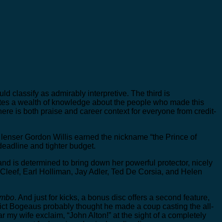
 classify as admirably interpretive. The third is
ates a wealth of knowledge about the people who made this
re is both praise and career context for everyone from credit-
w lenser Gordon Willis earned the nickname “the Prince of
deadline and tighter budget.
and is determined to bring down her powerful protector, nicely
Cleef, Earl Holliman, Jay Adler, Ted De Corsia, and Helen
ombo
. And just for kicks, a bonus disc offers a second feature,
ict Bogeaus probably thought he made a coup casting the all-
r my wife exclaim, “John Alton!” at the sight of a completely