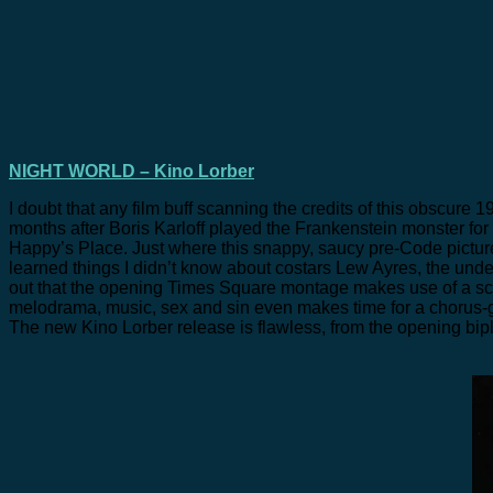
NIGHT WORLD – Kino Lorber
I doubt that any film buff scanning the credits of this obscure 1
months after Boris Karloff played the Frankenstein monster for
Happy’s Place. Just where this snappy, saucy pre-Code picture 
learned things I didn’t know about costars Lew Ayres, the u
out that the opening Times Square montage makes use of a sca
melodrama, music, sex and sin even makes time for a chorus-g
The new Kino Lorber release is flawless, from the opening bip