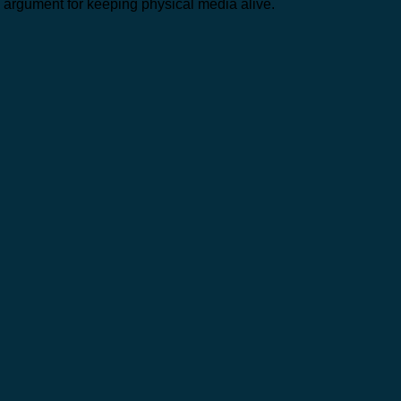
argument for keeping physical media alive.