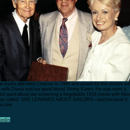
w Ayres attended Cinecon in 1990 and posed for this picture wi
s wife Diana and our good friend Jimmy Karen. He was even a
od sport about our screening a forgettable 1934 movie with Alic
ye called SHE LEARNED ABOUT SAILORS—just because it
s rare
kedin