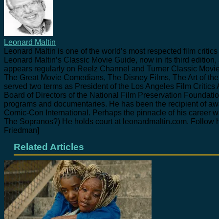
Leonard Maltin
Leonard Maltin is one of the world’s most respected film crit
Leonard Maltin’s Classic Movie Guide, now in its third edition,
appears regularly on Reelz Channel and Turner Classic Movie
The Great Movie Comedians, The Disney Films, The Art of t
served two terms as President of the Los Angeles Film Critics 
Board of Directors of the National Film Preservation Founda
programs and documentaries. He has been the recipient of awa
Comic-Con International. Perhaps the pinnacle of his career 
The Sopranos?) He holds court at leonardmaltin.com. Follow h
Friedman]
Related Articles