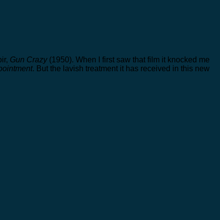
ir,
Gun Crazy
(1950). When I first saw that film it knocked me
pointment
. But the lavish treatment it has received in this new