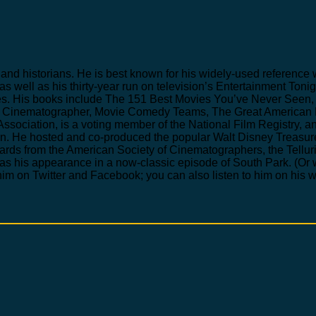
ics and historians. He is best known for his widely-used refere
 as well as his thirty-year run on television’s Entertainment To
s. His books include The 151 Best Movies You’ve Never Seen, 
he Cinematographer, Movie Comedy Teams, The Great American 
Association, is a voting member of the National Film Registry, a
tion. He hosted and co-produced the popular Walt Disney Treas
rds from the American Society of Cinematographers, the Telluri
was his appearance in a now-classic episode of South Park. (Or
im on Twitter and Facebook; you can also listen to him on his 