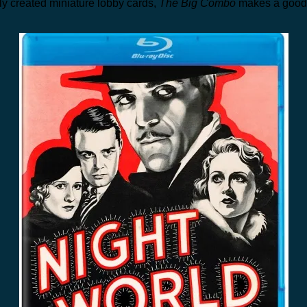
y created miniature lobby cards,
The Big Combo
makes a good 