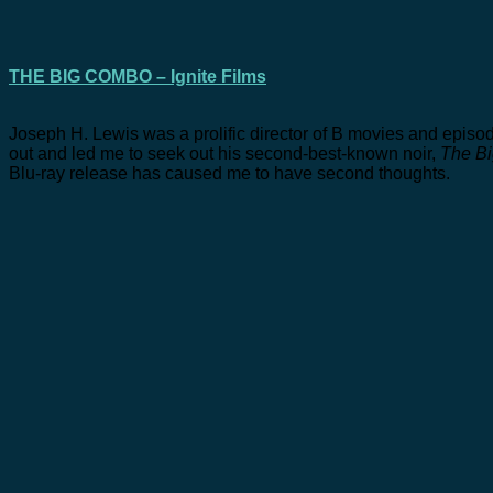
THE BIG COMBO – Ignite Films
Joseph H. Lewis was a prolific director of B movies and episodic 
out and led me to seek out his second-best-known noir,
The B
Blu-ray release has caused me to have second thoughts.