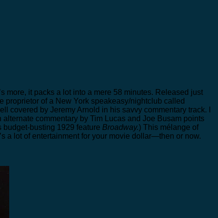
t’s more, it packs a lot into a mere 58 minutes. Released just
the proprietor of a New York speakeasy/nightclub called
well covered by Jeremy Arnold in his savvy commentary track. I
An alternate commentary by Tim Lucas and Joe Busam points
s budget-busting 1929 feature
Broadway.
) This mélange of
a lot of entertainment for your movie dollar—then or now.