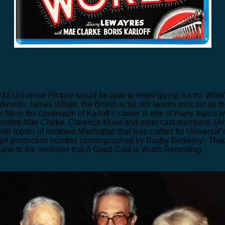
932 Universal Picture would be able to resist giving it a try. Wha
 director James Whale, the British actor still seems miscast as 
fits in the continuum of Karloff’s career is one of many topics 
nderrated Mae Clarke, Clarence Muse and other cast members. (
le model of midtown Manhattan that was crafted for Universal’
irl production number choreographed by Busby Berkeley! That’s 
lane to the reminder that A Good Cast is Worth Repeating.