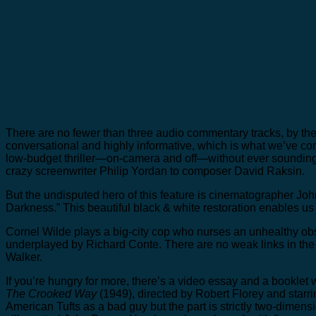
There are no fewer than three audio commentary tracks, by the 
conversational and highly informative, which is what we’ve c
low-budget thriller—on-camera and off—without ever sounding pe
crazy screenwriter Philip Yordan to composer David Raksin.
But the undisputed hero of this feature is cinematographer John
Darkness.” This beautiful black & white restoration enables us 
Cornel Wilde plays a big-city cop who nurses an unhealthy obse
underplayed by Richard Conte. There are no weak links in the 
Walker.
If you’re hungry for more, there’s a video essay and a booklet
The Crooked Way
(1949), directed by Robert Florey and star
American Tufts as a bad guy but the part is strictly two-dimensi