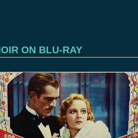
OIR ON BLU-RAY