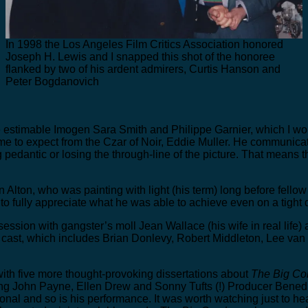
In 1998 the Los Angeles Film Critics Association honored
Joseph H. Lewis and I snapped this shot of the honoree
flanked by two of his ardent admirers, Curtis Hanson and
Peter Bogdanovich
estimable Imogen Sara Smith and Philippe Garnier, which I would
ome to expect from the Czar of Noir, Eddie Muller. He communic
dantic or losing the through-line of the picture. That means the
 Alton, who was painting with light (his term) long before fello
to fully appreciate what he was able to achieve even on a tight 
ssion with gangster’s moll Jean Wallace (his wife in real life) 
cast, which includes Brian Donlevy, Robert Middleton, Lee van 
 with five more thought-provoking dissertations about
The Big C
ring John Payne, Ellen Drew and Sonny Tufts (!) Producer Bened
onal and so is his performance. It was worth watching just to hea