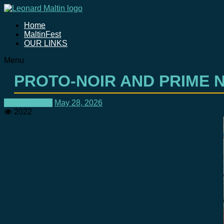
Home
MaltinFest
OUR LINKS
Menu
PROTO-NOIR AND PRIME N
Blu-Ray/DVD
May 28, 2026
2022