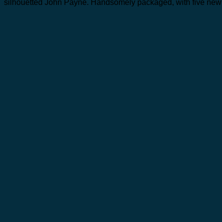
silhouetted John Payne. Handsomely packaged, with five newl