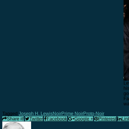
Le
hi
go
Fa
wa
Tagged
Joseph H. Lewis
Noir
Prime Noir
Proto-Noir
Share it!
Twitter
Facebook
Google +
Pinterest
Lin