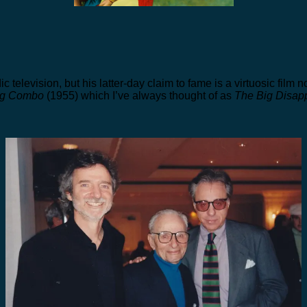
television, but his latter-day claim to fame is a virtuosic film no
ig Combo
(1955) which I’ve always thought of as
The Big Disap