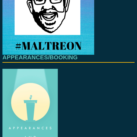
APPEARANCES/BOOKING