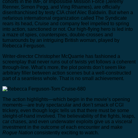
cohorts in the IMF, or Impossible Mission Force (Jeremy
Renner, Simon Pegg, and Ving Rhames), are officially
disenfranchised by testy CIA chief Alec Baldwin. But when a
nefarious international organization called The Syndicate
rears its head, Cruise and company feel impelled to spring
into action, sanctioned or not. Our high-flying hero is led into
a maze of spies, counterspies, double-crosses and
turnarounds by an intriguing British woman, played by
Rebecca Ferguson.
Writer-director Christopher McQuarrie has fashioned a
screenplay that never runs out of twists yet follows a coherent
through-line. What’s more, the plot points don’t seem like
arbitrary filler between action scenes but a well-constructed
part of a seamless whole. That is no small achievement.
The action highlights—which begin in the movie’s opening
moments—are truly spectacular and don’t smack of CGI
trickery, even though logic tells us that there must be some
sleight-of-hand involved. The believability of the fights, leaps,
car chases, and even underwater exploits give us a visceral
investment in the outcome of each encounter and make
Rogue Nation
consistently exciting to watch.