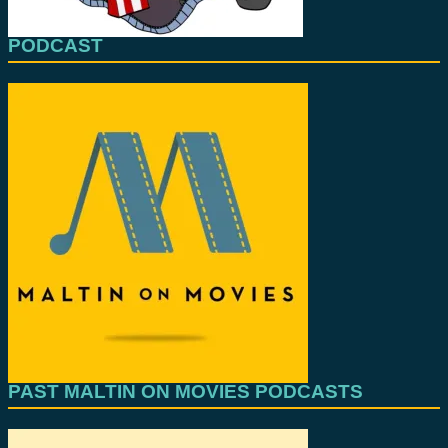
PODCAST
PAST MALTIN ON MOVIES PODCASTS