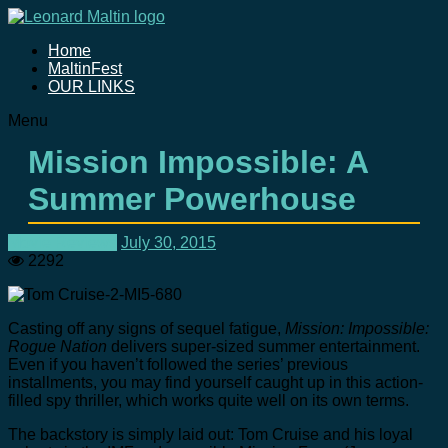
Home
MaltinFest
OUR LINKS
Menu
Mission Impossible: A
Summer Powerhouse
Movie Reviews
July 30, 2015
2292
Casting off any signs of sequel fatigue,
Mission: Impossible:
Rogue Nation
delivers super-sized summer entertainment.
Even if you haven’t followed the series’ previous
installments, you may find yourself caught up in this action-
filled spy thriller, which works quite well on its own terms.
The backstory is simply laid out: Tom Cruise and his loyal