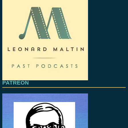
PATREON