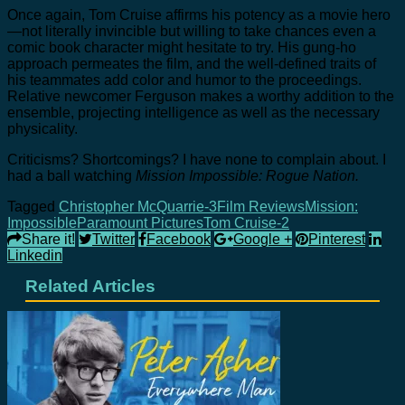
Once again, Tom Cruise affirms his potency as a movie hero
—not literally invincible but willing to take chances even a
comic book character might hesitate to try. His gung-ho
approach permeates the film, and the well-defined traits of
his teammates add color and humor to the proceedings.
Relative newcomer Ferguson makes a worthy addition to the
ensemble, projecting intelligence as well as the necessary
physicality.
Criticisms? Shortcomings? I have none to complain about. I
had a ball watching
Mission Impossible: Rogue Nation.
Tagged
Christopher McQuarrie-3
Film Reviews
Mission:
Impossible
Paramount Pictures
Tom Cruise-2
Share it!
Twitter
Facebook
Google +
Pinterest
Linkedin
Related Articles