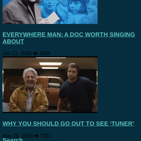
EVERYWHERE MAN: A DOC WORTH SINGING
ABOUT
Jun 22, 2026
1958
WHY YOU SHOULD GO OUT TO SEE ‘TUNER’
May 28, 2026
7211
Search